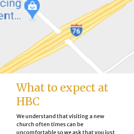
What to expect at
HBC
We understand that visiting a new
church often times can be
uncomfortable so we ask that you just