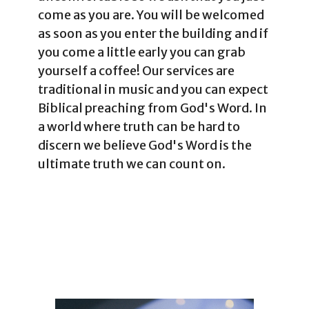
come as you are. You will be welcomed
as soon as you enter the building and if
you come a little early you can grab
yourself a coffee! Our services are
traditional in music and you can expect
Biblical preaching from God's Word. In
a world where truth can be hard to
discern we believe God's Word is the
ultimate truth we can count on.