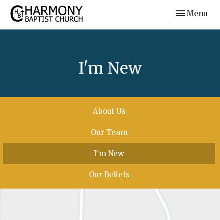
Toggle navi
Menu
I'm New
About Us
Our Team
I'm New
Our Beliefs