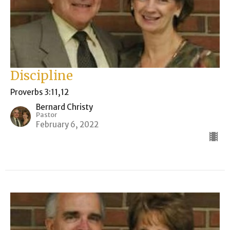
Discipline
Proverbs 3:11,12
Bernard Christy
Pastor
February 6, 2022