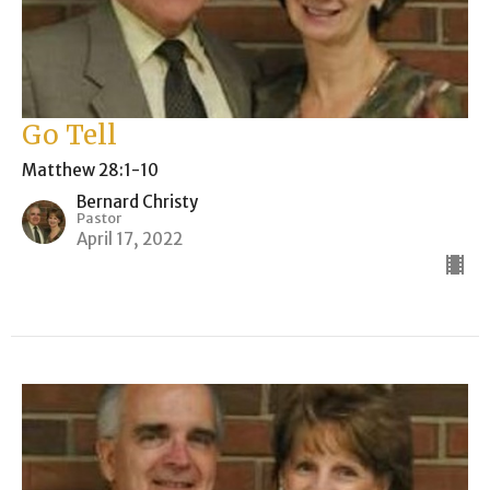
Go Tell
Matthew 28:1-10
Bernard Christy
Pastor
April 17, 2022