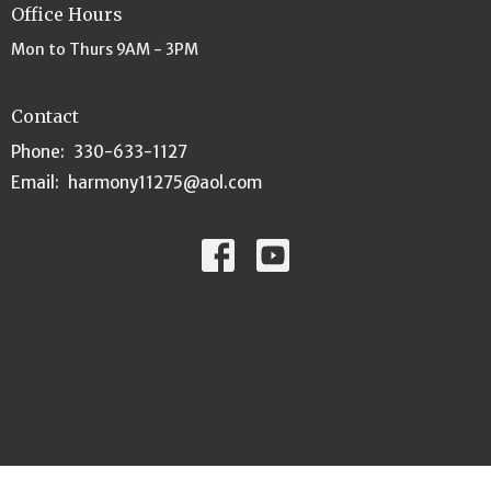
Office Hours
Mon to Thurs 9AM - 3PM
Contact
Phone:
330-633-1127
Email
:
harmony11275@aol.com