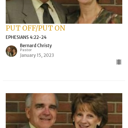
PUT OFF/PUT ON
EPHESIANS 4:22-24
Bernard Christy
Pastor
January 15, 2023