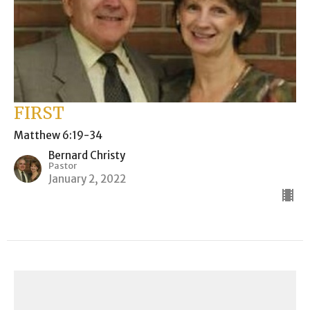
FIRST
Matthew 6:19-34
Bernard Christy
Pastor
January 2, 2022