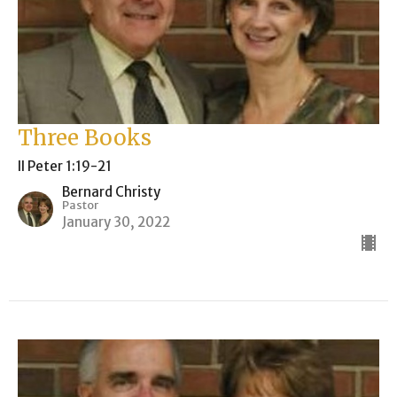
Three Books
II Peter 1:19-21
Bernard Christy
Pastor
January 30, 2022