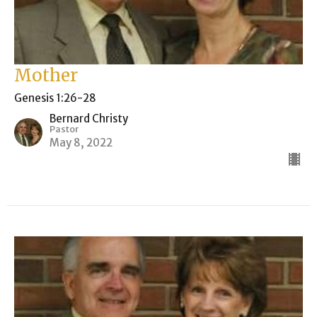
Mother
Genesis 1:26-28
Bernard Christy
Pastor
May 8, 2022