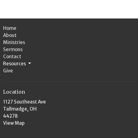
Home
About
Ministries
Sermons
Contact
Resources
Give
Location
1127 Southeast Ave
Tallmadge, OH
44278
View Map