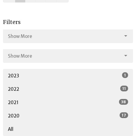
Filters
Show More
Show More
1
2023
11
2022
38
2021
17
2020
All