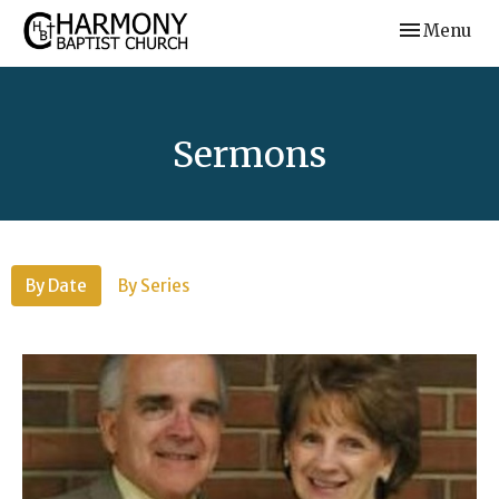
Toggle navi
Menu
Sermons
By Date
By Series