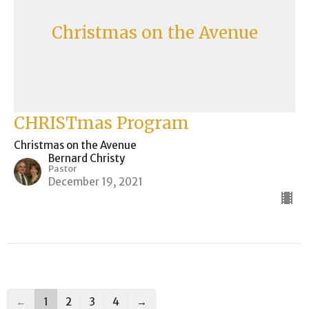
Christmas on the Avenue
CHRISTmas Program
Christmas on the Avenue
Bernard Christy
Pastor
December 19, 2021
←
1
2
3
4
→