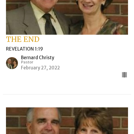
THE END
REVELATION 1:19
Bernard Christy
Pastor
February 27, 2022