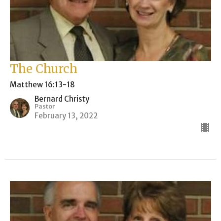
The Church
Matthew 16:13-18
Bernard Christy
Pastor
February 13, 2022