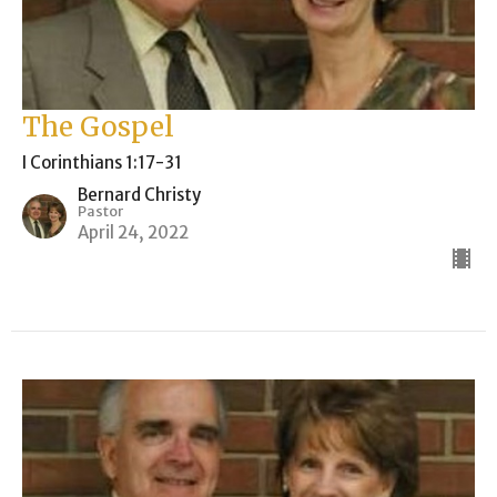
The Gospel
I Corinthians 1:17-31
Bernard Christy
Pastor
April 24, 2022